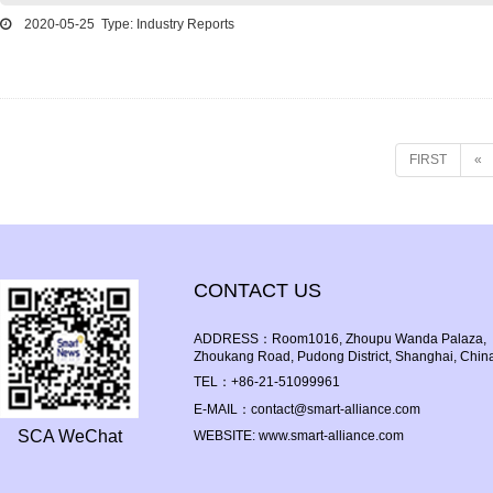
2020-05-25 Type: Industry Reports
FIRST
«
CONTACT US
ADDRESS：Room1016, Zhoupu Wanda Palaza, Bl
Zhoukang Road, Pudong District, Shanghai, Chin
TEL：+86-21-51099961
E-MAIL：contact@smart-alliance.com
SCA WeChat
WEBSITE: www.smart-alliance.com