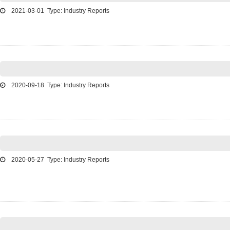
2021-03-01 Type: Industry Reports
2020-09-18 Type: Industry Reports
2020-05-27 Type: Industry Reports