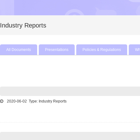
Industry Reports
All Documents
Presentations
Policies & Regulations
Wh
2020-06-02 Type: Industry Reports